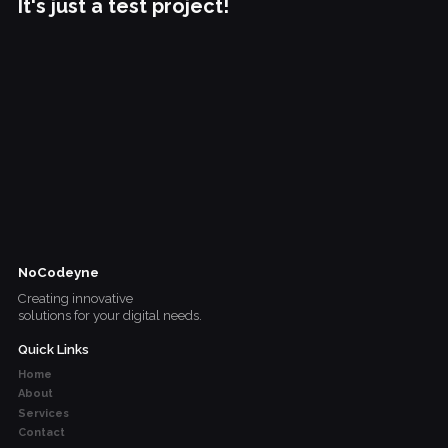
It's just a test project!
NoCodeyne
Creating innovative
solutions for your digital needs.
Quick Links
Home
About
Services
Contact