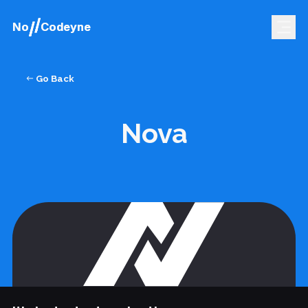
No
No
Codeyne
Codeyne
Go Back
Nova